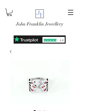
John Franklin Jewellery