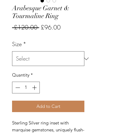
Arabesque Garnet &
Tourmaline Ring
Regular
Sale
 £120.00 
£96.00
Price
Price
Size
*
Quantity
*
Add to Cart
Sterling Silver ring inset with
marquise gemstones, uniquely flush-