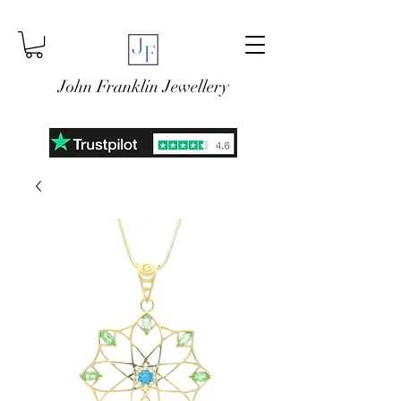
John Franklin Jewellery