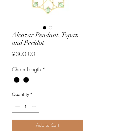
Alcazar Pendant, Topaz
and Peridot
Price
£300.00
Chain Length
*
Quantity
*
Add to Cart