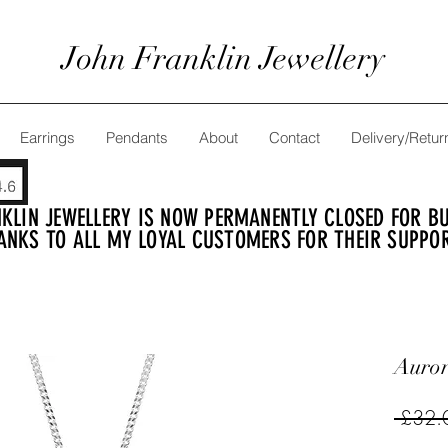
John Franklin Jewellery
Earrings
Pendants
About
Contact
Delivery/Retur
KLIN JEWELLERY IS NOW PERMANENTLY CLOSED FOR BUS
ANKS TO ALL MY LOYAL CUSTOMERS FOR THEIR SUPPO
Auror
 £32.