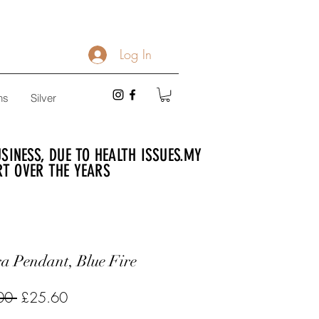
Log In
ns
Silver
INESS, DUE TO HEALTH ISSUES.
MY
RT OVER THE YEARS
a Pendant, Blue Fire
Regular
Sale
00 
£25.60