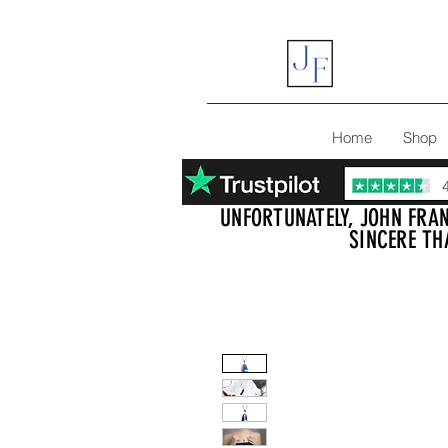
Home
Shop
UNFORTUNATELY, JOHN FRAN
SINCERE TH