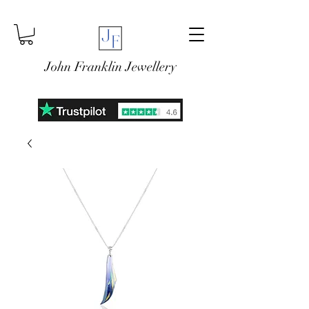
John Franklin Jewellery