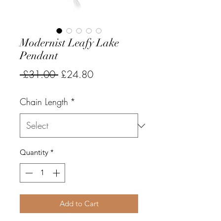
Modernist Leafy Lake
Pendant
Regular
Sale
 £31.00 
£24.80
Price
Price
Chain Length
*
Quantity
*
Add to Cart