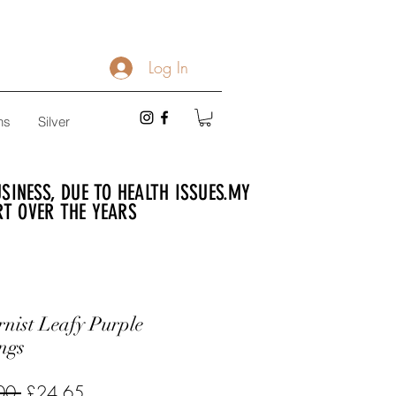
Log In
ns
Silver
INESS, DUE TO HEALTH ISSUES.
MY
RT OVER THE YEARS
nist Leafy Purple
ngs
Regular
Sale
00 
£24.65