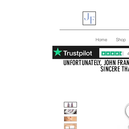
Home
Shop
UNFORTUNATELY, JOHN FRAN
SINCERE TH