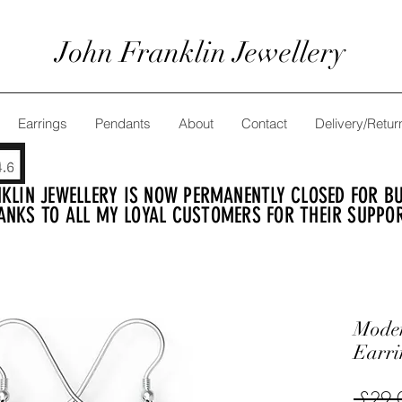
John Franklin Jewellery
Earrings
Pendants
About
Contact
Delivery/Retur
KLIN JEWELLERY IS NOW PERMANENTLY CLOSED FOR BUS
ANKS TO ALL MY LOYAL CUSTOMERS FOR THEIR SUPPO
Moder
Earri
 £29.