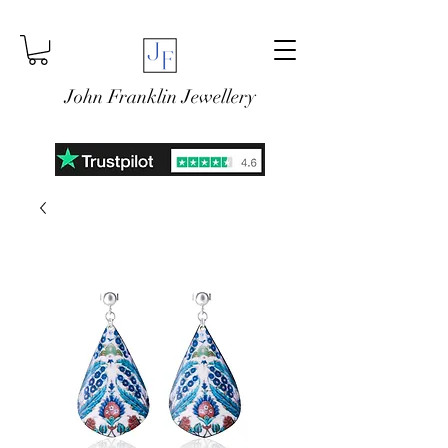
John Franklin Jewellery