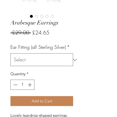
Arabesque Earrings
Regular
Sale
 £29.00 
£24.65
Price
Price
Ear Fitting (all Sterling Silver)
*
Quantity
*
Add to Cart
Lovely teardrop-shaped earrings,